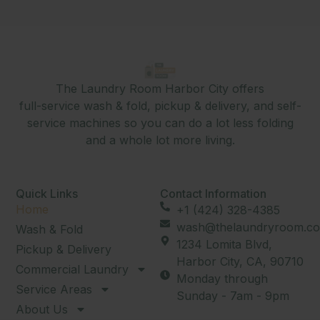
The Laundry Room Harbor City offers
full-service wash & fold, pickup & delivery, and self-
service machines so you can do a lot less folding
and a whole lot more living.
Quick Links
Contact Information
Home
+1 (424) 328-4385
wash@thelaundryroom.co
Wash & Fold
1234 Lomita Blvd,
Pickup & Delivery
Harbor City, CA, 90710
Commercial Laundry
Monday through
Service Areas
Sunday - 7am - 9pm
About Us