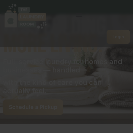
Less folding.
more living.
Login
Full-service laundry for homes and
businesses — handled
with the kind of care you can
actually feel.
Schedule a Pickup