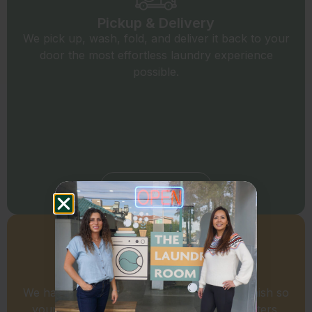
Pickup & Delivery
We pick up, wash, fold, and deliver it back to your
door the most effortless laundry experience
possible.
Schedule a Pick Up
Commercial Laundry
We handle your business laundry start to finish so
your team can focus on what actually matters.