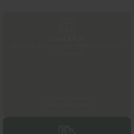
Wash & Fold
Drop it off. Pick it up clean, folded, and ready on
your schedule.
Start My Wash & Fold