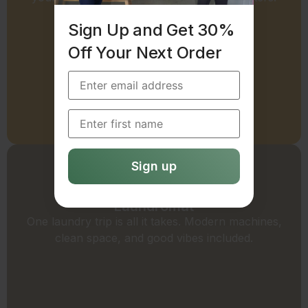
Sign Up and Get 30%
Off Your Next Order
Request a Commercial Quote
Laundromat
One laundry trip is all it takes. Modern machines,
clean space, and good vibes included.