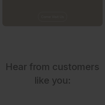
Come Visit Us
Hear from customers
like you: