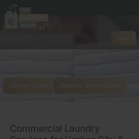
Commercial
Laundry Service
Login
Laundry handled. Team focused.
Business running smoothly — that’s what
we do for businesses across the South
Bay.
Call for Quote
Request Quote Online
Commercial Laundry