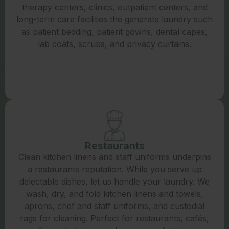
therapy centers, clinics, outpatient centers, and
long-term care facilities the generate laundry such
as patient bedding, patient gowns, dental capes,
lab coats, scrubs, and privacy curtains.
Restaurants
Clean kitchen linens and staff uniforms underpins
a restaurants reputation. While you serve up
delectable dishes, let us handle your laundry. We
wash, dry, and fold kitchen linens and towels,
aprons, chef and staff uniforms, and custodial
rags for cleaning. Perfect for restaurants, cafés,