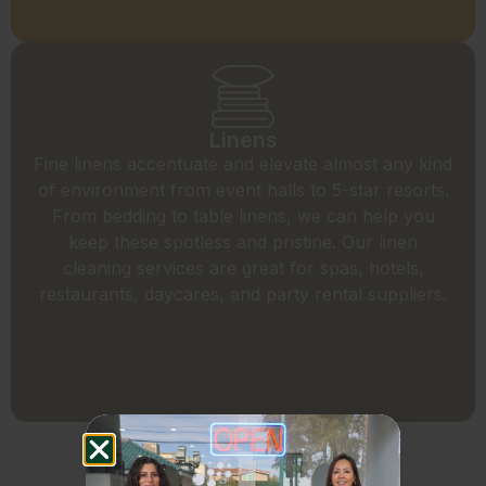
Linens
Fine linens accentuate and elevate almost any kind
of environment from event halls to 5-star resorts.
From bedding to table linens, we can help you
keep these spotless and pristine. Our linen
cleaning services are great for spas, hotels,
restaurants, daycares, and party rental suppliers.