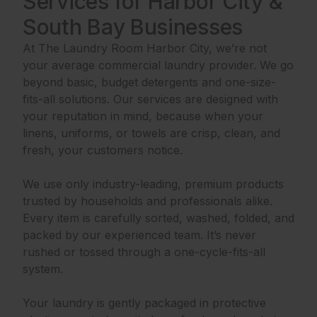
Services for Harbor City &
South Bay Businesses
At The Laundry Room Harbor City, we’re not
your average commercial laundry provider. We go
beyond basic, budget detergents and one-size-
fits-all solutions. Our services are designed with
your reputation in mind, because when your
linens, uniforms, or towels are crisp, clean, and
fresh, your customers notice.
We use only industry-leading, premium products
trusted by households and professionals alike.
Every item is carefully sorted, washed, folded, and
packed by our experienced team. It’s never
rushed or tossed through a one-cycle-fits-all
system.
Your laundry is gently packaged in protective