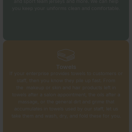
and sport team jerseys and more. We can help
you keep your uniforms clean and comfortable.
Towels
If your enterprise provides towels to customers or
staff, then you know they pile up fast. From
the makeup or skin and hair products left in
towels after a salon appointment, the oils after a
massage, or the general dirt and grime that
accumulates in towels used by our staff, let us
take them and wash, dry, and fold these for you.