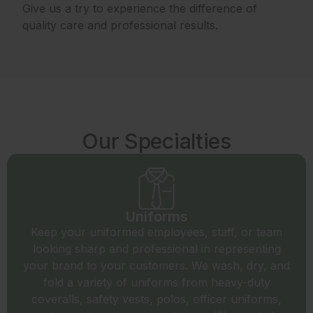
Give us a try to experience the difference of
quality care and professional results.
Our Specialties
Uniforms
Keep your uniformed employees, staff, or team
looking sharp and professional in representing
your brand to your customers. We wash, dry, and
fold a variety of uniforms from heavy-duty
coveralls, safety vests, polos, officer uniforms,