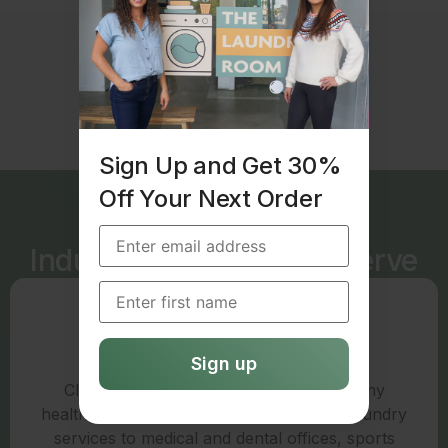
Sign Up and Get 30%
Off Your Next Order
Industries We Love to Serve
Medical
Cleanliness is critical to patient care in any
healthcare setting. We offer commercial laundry
services to medical and dental offices, sports