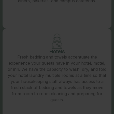
diners, bakeries, and campus cafeterias.
Hotels
Fresh bedding and towels accentuate the
experience your guests have in your hotel, motel,
or inn. We have the capacity to wash, dry, and fold
your hotel laundry multiple rooms at a time so that
your housekeeping staff always has access to a
fresh stack of bedding and towels as they move
from room to room cleaning and preparing for
guests.