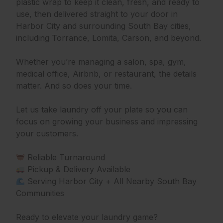
plastic wrap to keep it clean, fresh, and ready to
use, then delivered straight to your door in
Harbor City and surrounding South Bay cities,
including Torrance, Lomita, Carson, and beyond.
Whether you’re managing a salon, spa, gym,
medical office, Airbnb, or restaurant, the details
matter. And so does your time.
Let us take laundry off your plate so you can
focus on growing your business and impressing
your customers.
Reliable Turnaround
Pickup & Delivery Available
Serving Harbor City + All Nearby South Bay
Communities
Ready to elevate your laundry game?