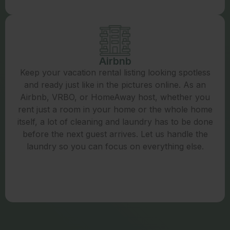
Airbnb
Keep your vacation rental listing looking spotless
and ready just like in the pictures online. As an
Airbnb, VRBO, or HomeAway host, whether you
rent just a room in your home or the whole home
itself, a lot of cleaning and laundry has to be done
before the next guest arrives. Let us handle the
laundry so you can focus on everything else.