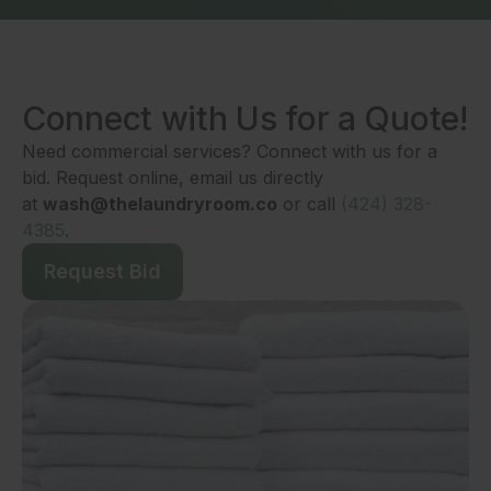
Connect with Us for a Quote!
Need commercial services? Connect with us for a
bid. Request online, email us directly
at
wash@thelaundryroom.co
or call
(424) 328-
4385
.
Request Bid