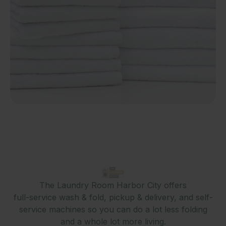
The Laundry Room Harbor City offers
full-service wash & fold, pickup & delivery, and self-
service machines so you can do a lot less folding
and a whole lot more living.