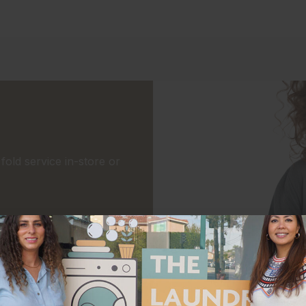
old service in-store or