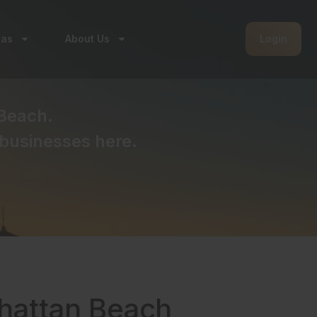
eas
About Us
Login
Beach.
businesses here.
nhattan Beach