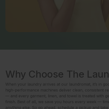
Why Choose The Lau
When your laundry arrives at our laundromat, it’s in g
high-performance machines deliver clean, consistent res
— and every garment, linen, and towel is treated with g
finish. Best of all, we save you hours every week — tim
anything else. So go ahead, schedule a pickup and take