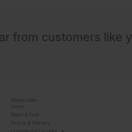
ar from customers like y
Quick Links
Home
Wash & Fold
Pickup & Delivery
Commercial Laundry