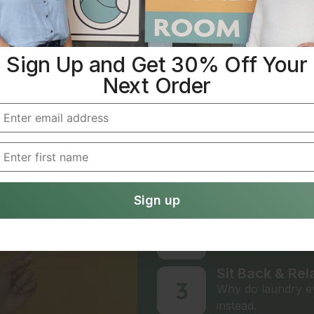
IT’S EASY TO AVOID 
Sign Up and Get 30% Off Your
Laundry Don
Next Order
Simple Ste
We Handle Eve
1
Creating an accoun
online.
Choose Your P
2
Use the service on
Sit Back & Rel
3
Why do laundry ev
instead.