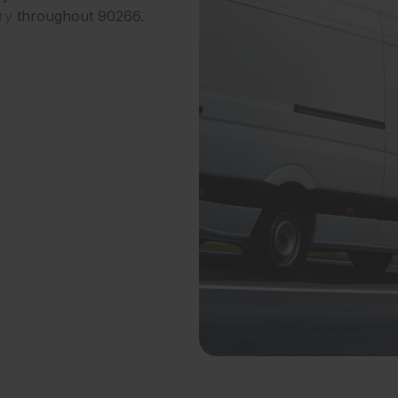
ry
throughout 90266.