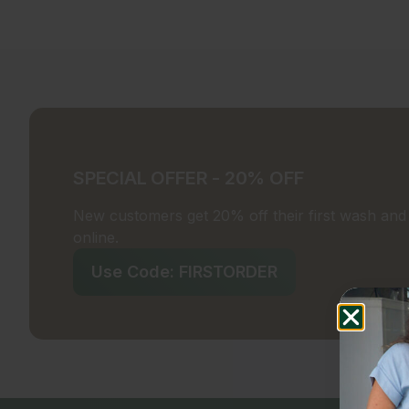
SPECIAL OFFER - 20% OFF
New customers get 20% off their first wash and f
online.
Use Code: FIRSTORDER