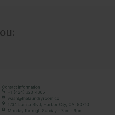
ou:
Contact Information
+1 (424) 328-4385
wash@thelaundryroom.co
1234 Lomita Blvd, Harbor City, CA, 90710
Monday through Sunday - 7am - 9pm