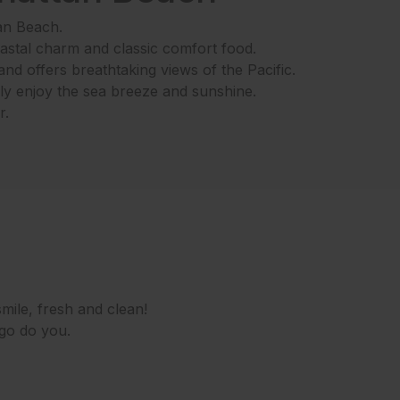
an Beach.
oastal charm and classic comfort food.
nd offers breathtaking views of the Pacific.
ly enjoy the sea breeze and sunshine.
r.
mile, fresh and clean!
 go do you.