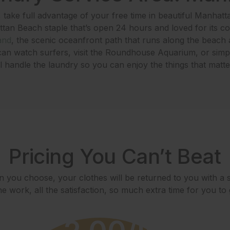
take full advantage of your free time in beautiful Manhatt
ttan Beach staple that’s open 24 hours and loved for its c
and
, the scenic oceanfront path that runs along the beach a
an watch surfers, visit the Roundhouse Aquarium, or simp
handle the laundry so you can enjoy the things that matte
Pricing You Can’t Beat
 you choose, your clothes will be returned to you with a s
e work, all the satisfaction, so much extra time for you to