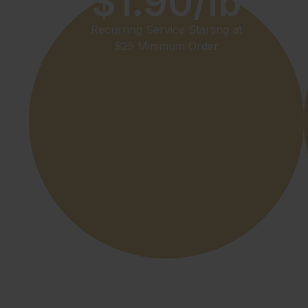
$1.90/lb
Recurring Service Starting at
$25 Minimum Order