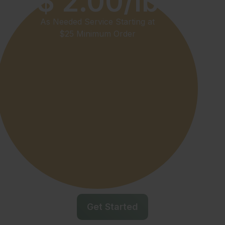
$ 2.00/lb
As Needed Service Starting at
$25 Minimum Order
Get Started