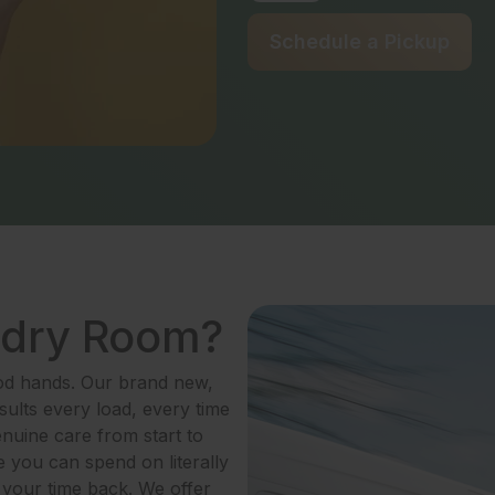
Schedule a Pickup
ndry Room?
ood hands. Our brand new,
ults every load, every time
enuine care from start to
e you can spend on literally
 your time back. We offer