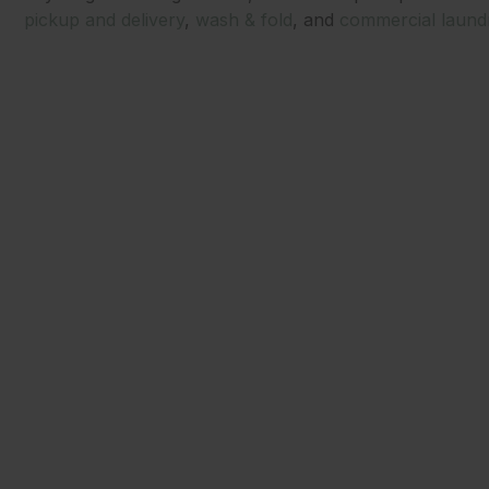
pickup and delivery
,
wash & fold
, and
commercial laund