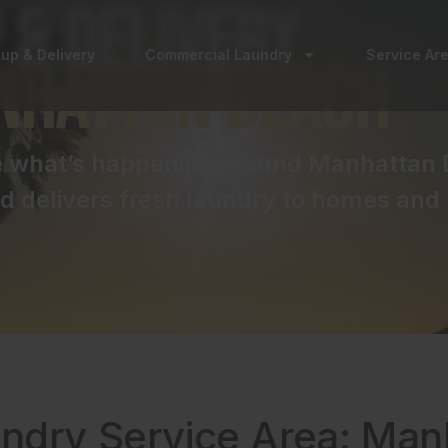
 & Delivery
kup & Delivery
Commercial Laundry
Service Ar
nhattan Beach
ee what’s happening around Manhattan 
 delivers fresh laundry to homes and 
undry Service Area: Ma