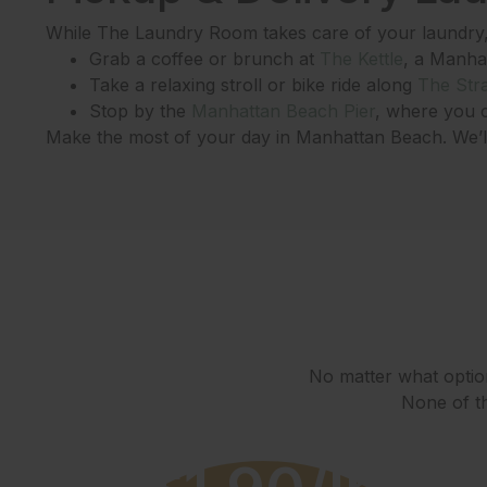
While The Laundry Room takes care of your laundry, 
Grab a coffee or brunch at
The Kettle
, a Manha
Take a relaxing stroll or bike ride along
The Str
Stop by the
Manhattan Beach Pier
, where you c
Make the most of your day in Manhattan Beach. We’ll 
No matter what option
None of th