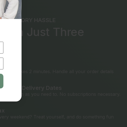
THE LAUNDRY HASSLE
e in Just Three
ps
rything
t only takes 2 minutes. Handle all your order details
ickup & Delivery Dates
ly as often as you need to. No subscriptions necessary.
ax
ery weekend? Treat yourself, and do something fun