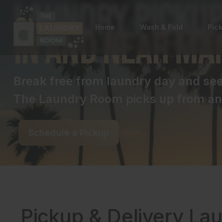
Laundry Pickup
Home
Wash & Fold
Pic
in and near Ma
Break free from laundry day and s
The Laundry Room picks up from and
Schedule a Pickup
Pickup & Delivery La