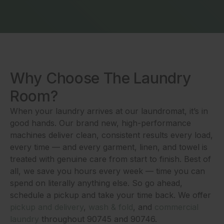
Why Choose The Laundry
Room?
When your laundry arrives at our laundromat, it’s in
good hands. Our brand new, high-performance
machines deliver clean, consistent results every load,
every time — and every garment, linen, and towel is
treated with genuine care from start to finish. Best of
all, we save you hours every week — time you can
spend on literally anything else. So go ahead,
schedule a pickup and take your time back. We offer
pickup and delivery
,
wash & fold
, and
commercial
laundry
throughout 90745 and 90746.