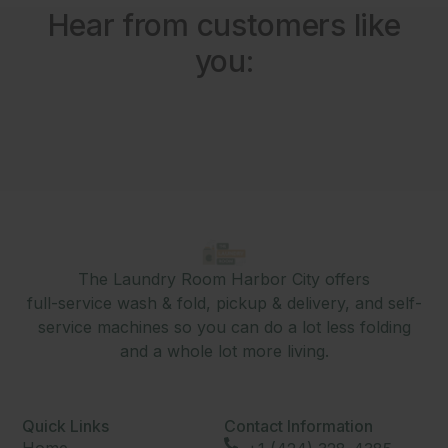
Hear from customers like
you:
The Laundry Room Harbor City offers
full-service wash & fold, pickup & delivery, and self-
service machines so you can do a lot less folding
and a whole lot more living.
Quick Links
Contact Information
Home