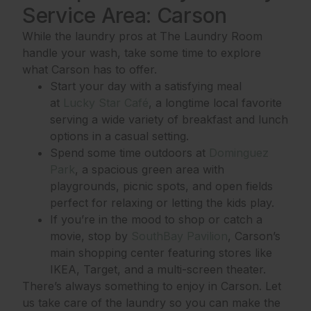
Service Area: Carson
While the laundry pros at The Laundry Room
handle your wash, take some time to explore
what Carson has to offer.
Start your day with a satisfying meal
at
Lucky Star Café
, a longtime local favorite
serving a wide variety of breakfast and lunch
options in a casual setting.
Spend some time outdoors at
Dominguez
Park
, a spacious green area with
playgrounds, picnic spots, and open fields
perfect for relaxing or letting the kids play.
If you’re in the mood to shop or catch a
movie, stop by
SouthBay Pavilion
, Carson’s
main shopping center featuring stores like
IKEA, Target, and a multi-screen theater.
There’s always something to enjoy in Carson. Let
us take care of the laundry so you can make the