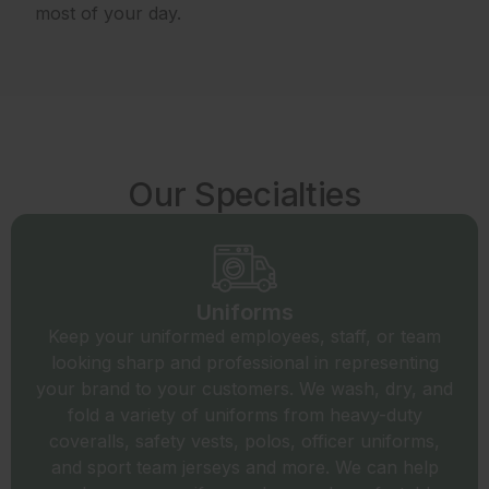
most of your day.
Our Specialties
Uniforms
Keep your uniformed employees, staff, or team
looking sharp and professional in representing
your brand to your customers. We wash, dry, and
fold a variety of uniforms from heavy-duty
coveralls, safety vests, polos, officer uniforms,
and sport team jerseys and more. We can help