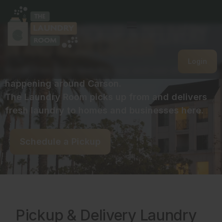
Laundry Pickup & Delivery
in and near Carson
Login
Break free from laundry day and see what’s
happening around Carson.
The Laundry Room picks up from and delivers
fresh laundry to homes and businesses here.
Schedule a Pickup
Pickup & Delivery Laundry