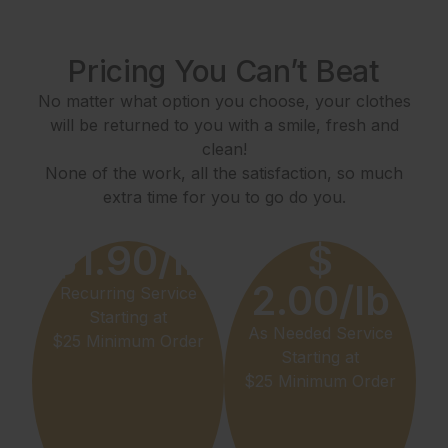
Pricing You Can’t Beat
No matter what option you choose, your clothes
will be returned to you with a smile, fresh and
clean!
None of the work, all the satisfaction, so much
extra time for you to go do you.
$1.90/lb
$
2.00/lb
Recurring Service
Starting at
As Needed Service
$25 Minimum Order
Starting at
$25 Minimum Order