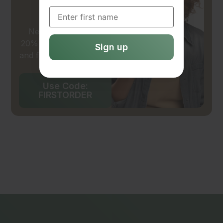
20% OFF
New customers get
20% off their first wash
and fold service in-store
or online.
Use Code:
FIRSTORDER