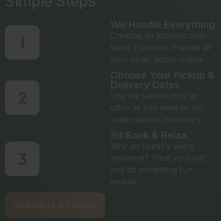
Simple Steps
We Handle Everything
Creating an account only
1
takes 2 minutes. Handle all
your order details online.
Choose Your Pickup &
Delivery Dates
2
Use the service only as
often as you need to. No
subscriptions necessary.
Sit Back & Relax
Why do laundry every
3
weekend? Treat yourself,
and do something fun
instead.
Schedule a Pickup