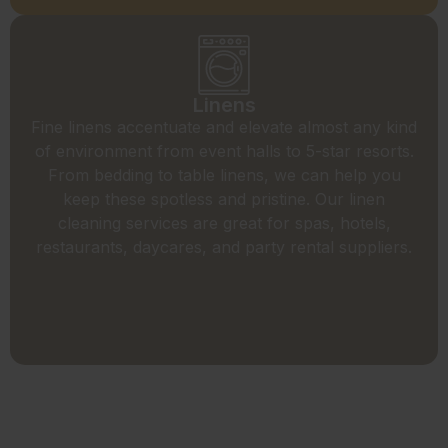
Linens
Fine linens accentuate and elevate almost any kind
of environment from event halls to 5-star resorts.
From bedding to table linens, we can help you
keep these spotless and pristine. Our linen
cleaning services are great for spas, hotels,
restaurants, daycares, and party rental suppliers.