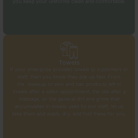
you keep your uniforms clean and comfortable.
Towels
If your enterprise provides towels to customers or
staff, then you know they pile up fast. From
the makeup or skin and hair products left in
towels after a salon appointment, the oils after a
massage, or the general dirt and grime that
accumulates in towels used by our staff, let us
take them and wash, dry, and fold these for you.