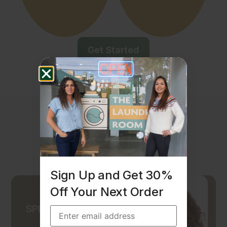
Get Started
Sign Up and Get 30%
Off Your Next Order
SPECIAL OFFER -