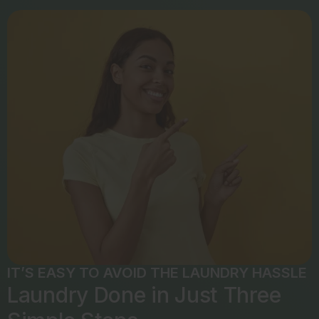
IT’S EASY TO AVOID THE LAUNDRY HASSLE
Laundry Done in Just Three