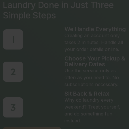
Laundry Done in Just Three
Simple Steps
We Handle Everything
Creating an account only
1
takes 2 minutes. Handle all
your order details online.
Choose Your Pickup &
Delivery Dates
2
Use the service only as
often as you need to. No
subscriptions necessary.
Sit Back & Relax
Why do laundry every
3
weekend? Treat yourself,
and do something fun
instead.