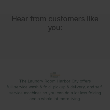
Hear from customers like
you:
The Laundry Room Harbor City offers
full-service wash & fold, pickup & delivery, and self-
service machines so you can do a lot less folding
and a whole lot more living.