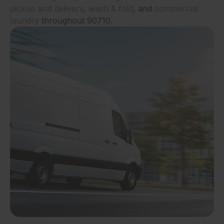
pickup and delivery
,
wash & fold
, and
commercial
laundry
throughout 90710.