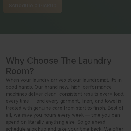
Schedule a Pickup
Why Choose The Laundry
Room?
When your laundry arrives at our laundromat, it’s in
good hands. Our brand new, high-performance
machines deliver clean, consistent results every load,
every time — and every garment, linen, and towel is
treated with genuine care from start to finish. Best of
all, we save you hours every week — time you can
spend on literally anything else. So go ahead,
schedule a pickup and take your time back. We offer