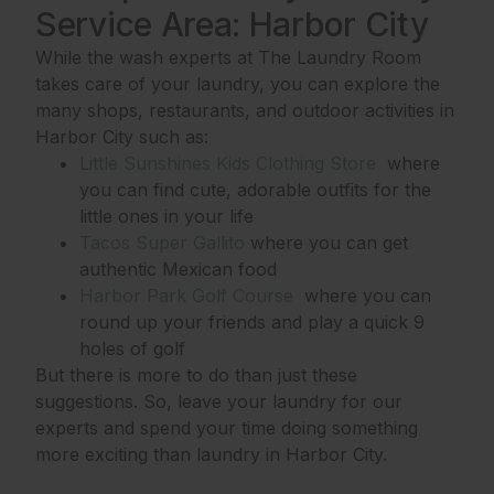
Service Area: Harbor City
While the wash experts at The Laundry Room
takes care of your laundry, you can explore the
many shops, restaurants, and outdoor activities in
Harbor City such as:
Little Sunshines Kids Clothing Store
where
you can find cute, adorable outfits for the
little ones in your life
Tacos Super Gallito
where you can get
authentic Mexican food
Harbor Park Golf Course
where you can
round up your friends and play a quick 9
holes of golf
But there is more to do than just these
suggestions. So, leave your laundry for our
experts and spend your time doing something
more exciting than laundry in Harbor City.