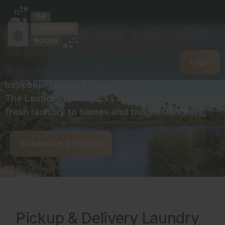
Laundry Pickup & Delivery
in and near Harbor City
Login
Break free from laundry day and see what’s
happening around Harbor City.
The Laundry Room picks up from and delivers
fresh laundry to homes and businesses here.
Schedule a Pickup
Pickup & Delivery Laundry