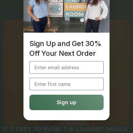
Sign Up and Get 30%
Off Your Next Order
IT’S EASY TO AVOID THE LAUNDRY HASSLE