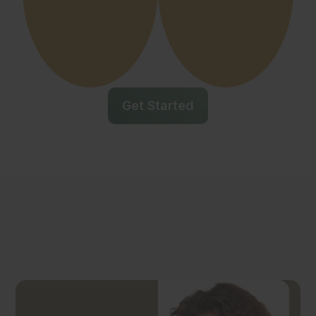
Get Started