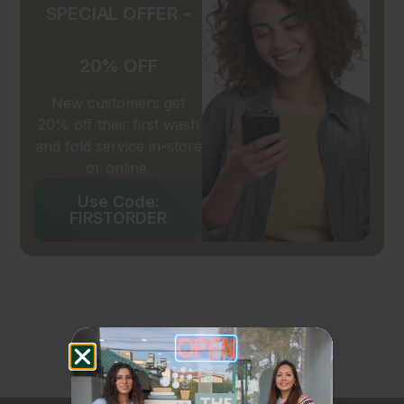
SPECIAL OFFER -
20% OFF
New customers get
20% off their first wash
and fold service in-store
or online.
Use Code:
FIRSTORDER