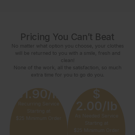
Pricing You Can’t Beat
No matter what option you choose, your clothes
will be returned to you with a smile, fresh and
clean!
None of the work, all the satisfaction, so much
extra time for you to go do you.
$1.90/lb
$
2.00/lb
Recurring Service
Starting at
As Needed Service
$25 Minimum Order
Starting at
$25 Minimum Order