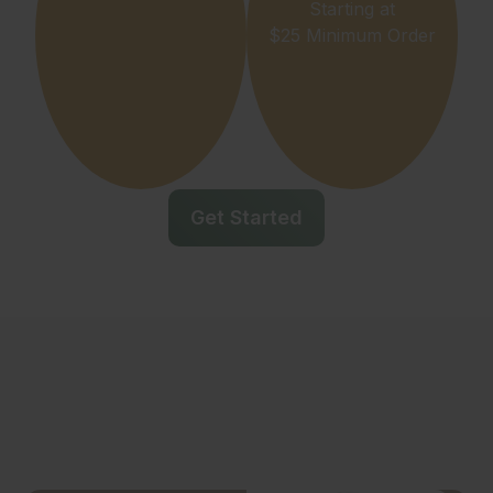
Starting at
$25 Minimum Order
Get Started