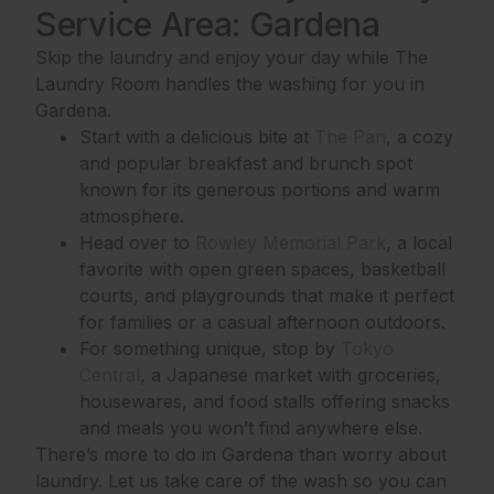
Service Area: Gardena
Skip the laundry and enjoy your day while The
Laundry Room handles the washing for you in
Gardena.
Start with a delicious bite at
The Pan
, a cozy
and popular breakfast and brunch spot
known for its generous portions and warm
atmosphere.
Head over to
Rowley Memorial Park
, a local
favorite with open green spaces, basketball
courts, and playgrounds that make it perfect
for families or a casual afternoon outdoors.
For something unique, stop by
Tokyo
Central
, a Japanese market with groceries,
housewares, and food stalls offering snacks
and meals you won’t find anywhere else.
There’s more to do in Gardena than worry about
laundry. Let us take care of the wash so you can