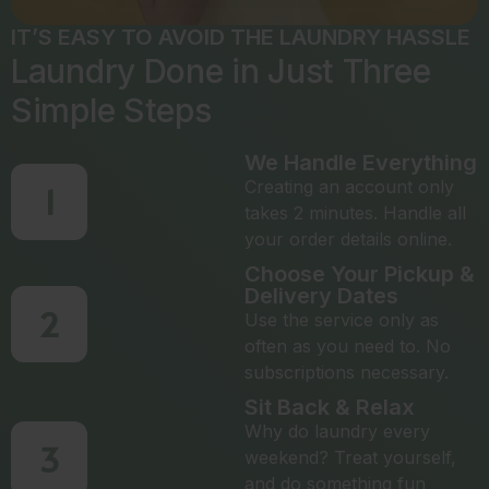
IT’S EASY TO AVOID THE LAUNDRY HASSLE
Laundry Done in Just Three
Simple Steps
We Handle Everything
Creating an account only
1
takes 2 minutes. Handle all
your order details online.
Choose Your Pickup &
Delivery Dates
2
Use the service only as
often as you need to. No
subscriptions necessary.
Sit Back & Relax
Why do laundry every
3
weekend? Treat yourself,
and do something fun