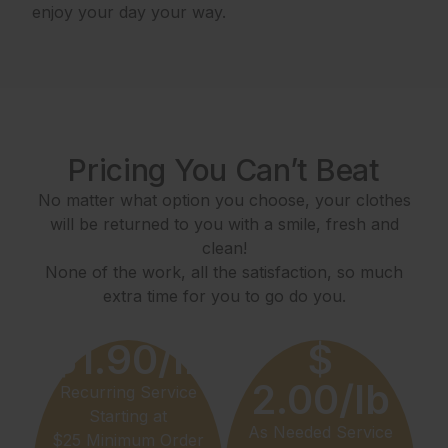
enjoy your day your way.
Pricing You Can’t Beat
No matter what option you choose, your clothes
will be returned to you with a smile, fresh and
clean!
None of the work, all the satisfaction, so much
extra time for you to go do you.
$1.90/lb
$
2.00/lb
Recurring Service
Starting at
As Needed Service
$25 Minimum Order