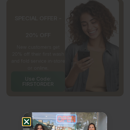
SPECIAL OFFER -
20% OFF
New customers get
20% off their first wash
and fold service in-store
or online.
Use Code:
FIRSTORDER