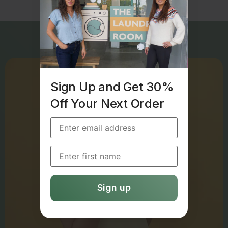
Sign Up and Get 30%
Off Your Next Order