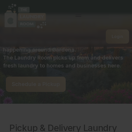
Laundry Pickup & Delivery
in and near Gardena
Login
Break free from laundry day and see what’s
happening around Gardena.
The Laundry Room picks up from and delivers
fresh laundry to homes and businesses here.
Schedule a Pickup
Pickup & Delivery Laundry