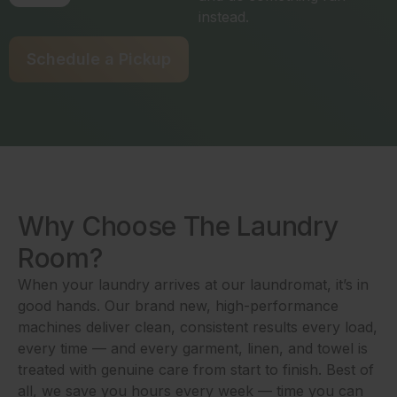
instead.
Schedule a Pickup
Why Choose The Laundry
Room?
When your laundry arrives at our laundromat, it’s in
good hands. Our brand new, high-performance
machines deliver clean, consistent results every load,
every time — and every garment, linen, and towel is
treated with genuine care from start to finish. Best of
all, we save you hours every week — time you can