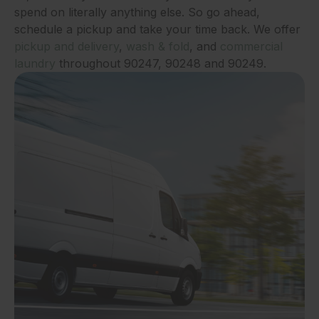
spend on literally anything else. So go ahead,
schedule a pickup and take your time back. We offer
pickup and delivery
,
wash & fold
, and
commercial
laundry
throughout 90247, 90248 and 90249.