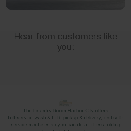
Hear from customers like
you:
The Laundry Room Harbor City offers
full-service wash & fold, pickup & delivery, and self-
service machines so you can do a lot less folding