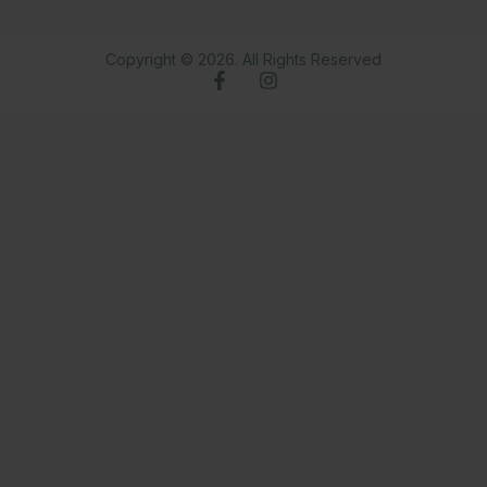
Copyright © 2026. All Rights Reserved