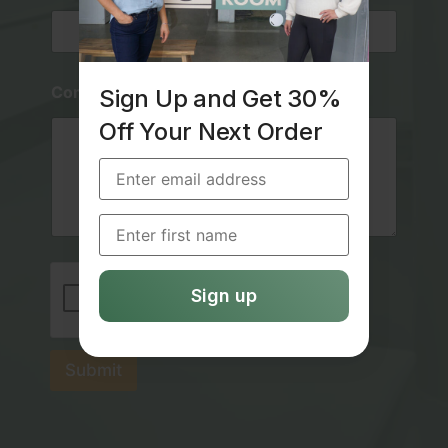
*
*
Comment or Message
Sign Up and Get 30%
Off Your Next Order
Submit