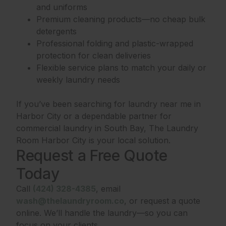
and uniforms
Premium cleaning products—no cheap bulk
detergents
Professional folding and plastic-wrapped
protection for clean deliveries
Flexible service plans to match your daily or
weekly laundry needs
If you’ve been searching for laundry near me in
Harbor City or a dependable partner for
commercial laundry in South Bay, The Laundry
Room Harbor City is your local solution.
Request a Free Quote
Today
Call
(424) 328-4385
, email
wash@thelaundryroom.co
, or request a quote
online. We’ll handle the laundry—so you can
focus on your clients.