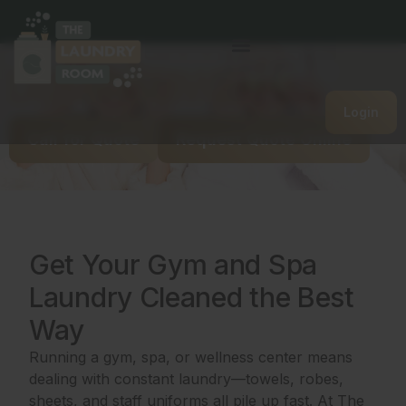
Gym/Spa Commercial
Laundry Service
Login
Call for Quote
Request Quote Online
Get Your Gym and Spa
Laundry Cleaned the Best
Way
Running a gym, spa, or wellness center means
dealing with constant laundry—towels, robes,
sheets, and staff uniforms all pile up fast. At The