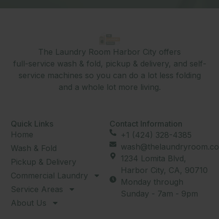
The Laundry Room Harbor City offers
full-service wash & fold, pickup & delivery, and self-
service machines so you can do a lot less folding
and a whole lot more living.
Quick Links
Contact Information
Home
+1 (424) 328-4385
wash@thelaundryroom.co
Wash & Fold
1234 Lomita Blvd,
Pickup & Delivery
Harbor City, CA, 90710
Commercial Laundry
Monday through
Service Areas
Sunday - 7am - 9pm
About Us