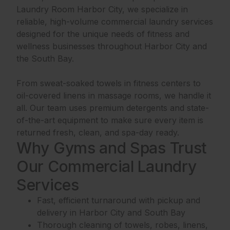
Laundry Room Harbor City, we specialize in
reliable, high-volume commercial laundry services
designed for the unique needs of fitness and
wellness businesses throughout Harbor City and
the South Bay.
From sweat-soaked towels in fitness centers to
oil-covered linens in massage rooms, we handle it
all. Our team uses premium detergents and state-
of-the-art equipment to make sure every item is
returned fresh, clean, and spa-day ready.
Why Gyms and Spas Trust
Our Commercial Laundry
Services
Fast, efficient turnaround with pickup and
delivery in Harbor City and South Bay
Thorough cleaning of towels, robes, linens,