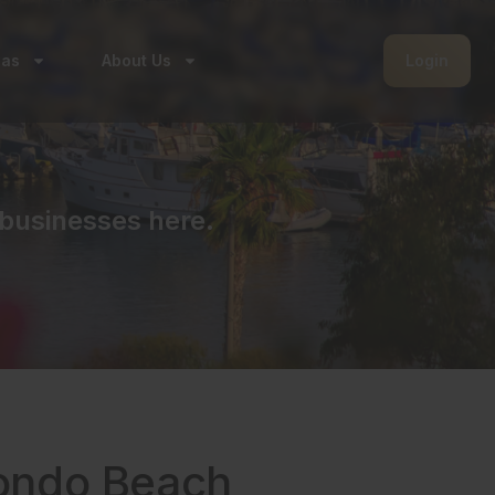
eas
About Us
Login
businesses here.
dondo Beach