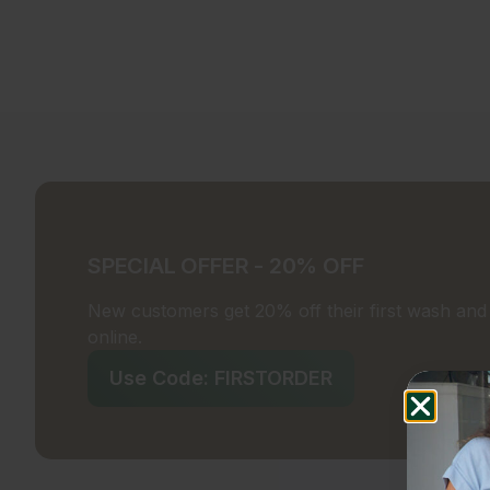
SPECIAL OFFER - 20% OFF
New customers get 20% off their first wash and f
online.
Use Code: FIRSTORDER