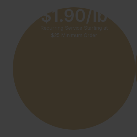
$1.90/lb
Recurring Service Starting at
$25 Minimum Order