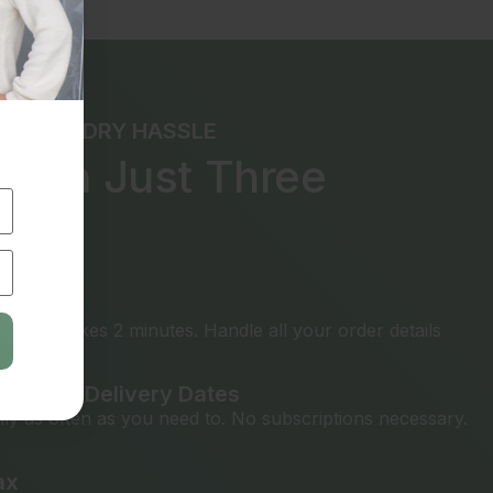
THE LAUNDRY HASSLE
e in Just Three
ps
rything
t only takes 2 minutes. Handle all your order details
ickup & Delivery Dates
ly as often as you need to. No subscriptions necessary.
ax