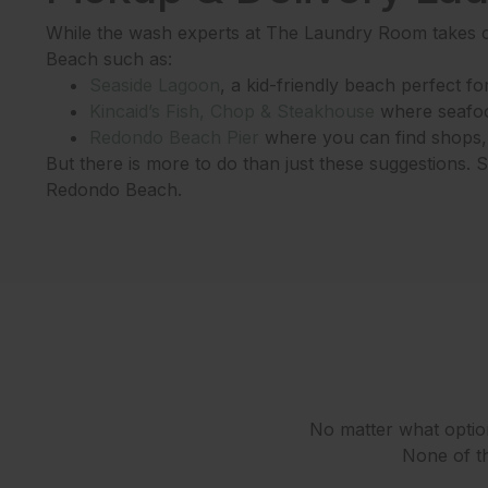
While the wash experts at The Laundry Room takes c
Beach such as:
Seaside Lagoon
, a kid-friendly beach perfect for 
Kincaid’s Fish, Chop & Steakhouse
where seafood
Redondo Beach Pier
where you can find shops, r
But there is more to do than just these suggestions.
Redondo Beach.
No matter what option
None of th