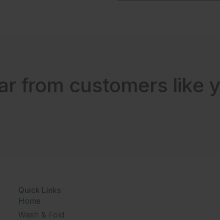
ar from customers like y
Quick Links
Home
Wash & Fold