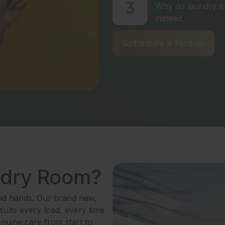
3
Why do laundry ev
instead.
Schedule a Pickup
ndry Room?
ood hands. Our brand new,
ults every load, every time
enuine care from start to