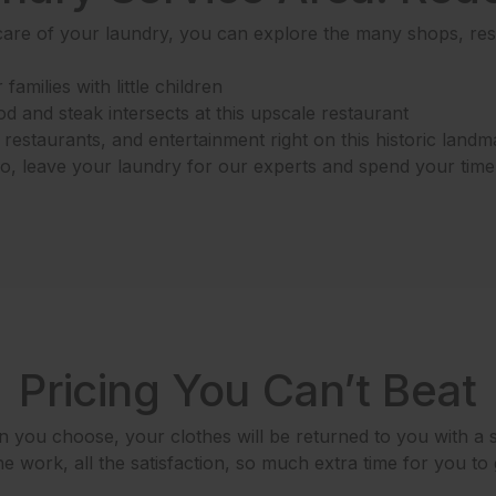
are of your laundry, you can explore the many shops, rest
families with little children
 and steak intersects at this upscale restaurant
estaurants, and entertainment right on this historic landm
 So, leave your laundry for our experts and spend your tim
Pricing You Can’t Beat
 you choose, your clothes will be returned to you with a s
e work, all the satisfaction, so much extra time for you to