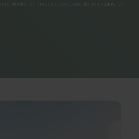
ery weekend? Treat yourself, and do something fun