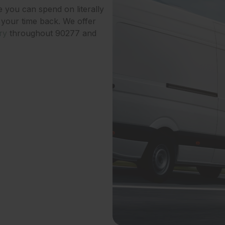
e you can spend on literally
 your time back. We offer
ry
throughout 90277 and