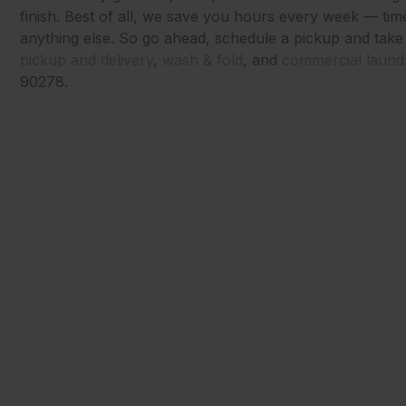
finish. Best of all, we save you hours every week — tim
anything else. So go ahead, schedule a pickup and take
pickup and delivery
,
wash & fold
, and
commercial laund
90278.