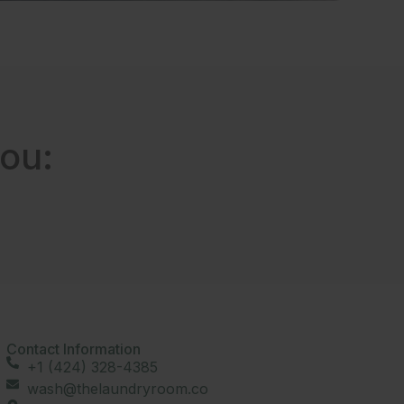
ou:
Contact Information
+1 (424) 328-4385
wash@thelaundryroom.co