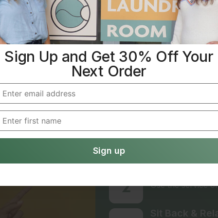
Sign Up and Get 30% Off Your
IT’S EASY TO AVOID 
Next Order
Laundry Don
Simple Ste
We Handle Eve
1
Creating an accoun
online.
Choose Your P
2
Use the service on
Sit Back & Rel