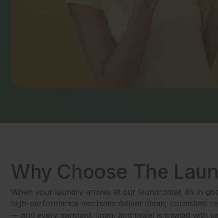
Why Choose The Lau
When your laundry arrives at our laundromat, it’s in g
high-performance machines deliver clean, consistent res
— and every garment, linen, and towel is treated with g