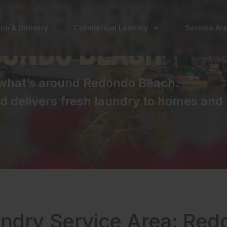
 & Delivery
kup & Delivery
Commercial Laundry
Service Ar
dondo Beach
o what’s around Redondo Beach.
 delivers fresh laundry to homes and 
undry Service Area: Re