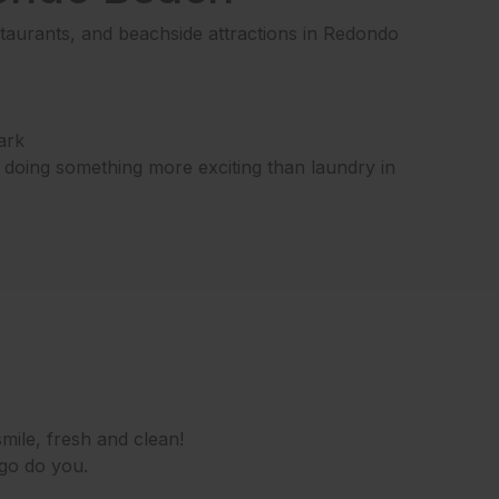
aurants, and beachside attractions in Redondo
ark
e doing something more exciting than laundry in
mile, fresh and clean!
 go do you.