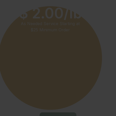
$ 2.00/lb
As Needed Service Starting at
$25 Minimum Order