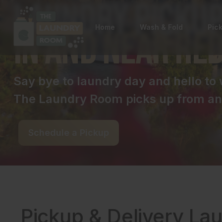
Laundry Pickup
Home
Wash & Fold
Pic
in and near Re
Say bye to laundry day and hello t
The Laundry Room picks up from and
Schedule a Pickup
Pickup & Delivery La