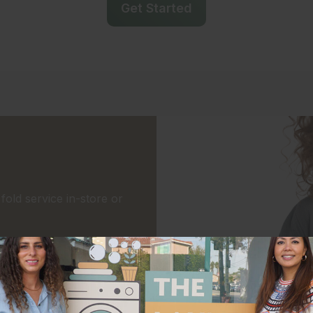
Get Started
old service in-store or